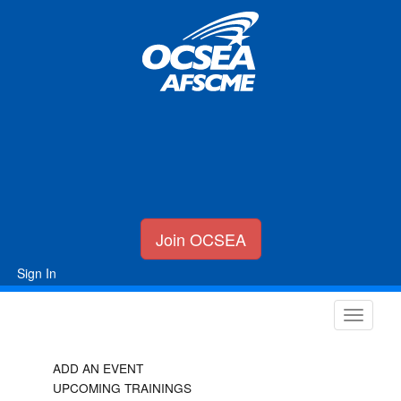
Join OCSEA
Sign In
ADD AN EVENT
UPCOMING TRAININGS