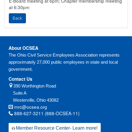
E-Board meeting at 6pm; Chapter membership meeting
at 6:30pm
About OCSEA
The Ohio Civil Service Employees Association represents
approximately 27,000 public employees in state and local
government.
Contact Us
390 Worthington Road
Suite A
Westerville,
Ohio
43082
mrc@ocsea.org
888-627-3211 (888-OCSEA-11)
Member Resource Center- Learn more!