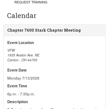
REQUEST TRAINING
Calendar
Chapter 7600 Stark Chapter Meeting
Event Location
VFW
1935 Avalon Ave. NE
Canton
,
OH
44705
Event Date
Monday 7/13/2026
Event Time
6p.m. - 7:30p.m.
Description