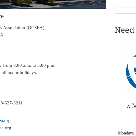
ce
Need 
s Association (
OCSEA
)
 A
 from 8:00 a.m. to 5:00 p.m.
all major holidays.
88-627-3211
M
a.org
a.org
Mondays, 