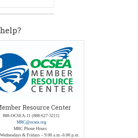
help?
ember Resource Center
888-OCSEA-11 (888-627-3211)
MRC@ocsea.org
MRC Phone Hours:
Wednesdays & Fridays – 9:00 a.m.-6:00 p.m.