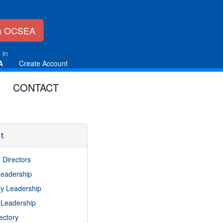
in OCSEA
 in
A
Create Account
CONTACT
t
 Directors
 Leadership
y Leadership
 Leadership
rectory