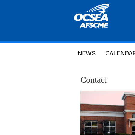
NEWS
CALENDA
Contact