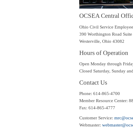
OCSEA Central Offi
Ohio Civil Service Employee
390 Worthington Road Suite
Westerville
,
Ohio
43082
Hours of Operation
Open
Monday through Friday
Closed Saturday, Sunday and 
Contact Us
Phone:
614-865-4700
Member Resource Center: 8
Fax: 614-865-4777
Customer Service:
mrc@ocse
Webmaster:
webmaster@ocse