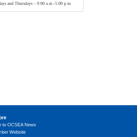
ays and Thursdays – 9:00 a.m.-5:00 p.m.
ore
be to OCSEA News
ber Website