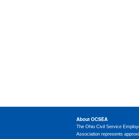
About OCSEA
The Ohio Civil Service Emplo
Association represents approx