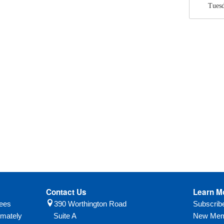
Tuesd
Contact Us
Learn M
yees
390 Worthington Road
Subscri
imately
Suite A
New Mem