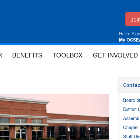
Jo
Hello, Sign
My OCSE
R
BENEFITS
TOOLBOX
GET INVOLVED
Contac
Board of
District
Assembl
Chapter
Staff Di