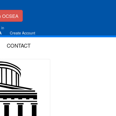
in OCSEA
 in
A
Create Account
CONTACT