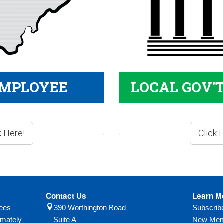
EMPLOYEE
LOCAL GOV'
Contact Us
Learn M
yees
390 Worthington Road
Subscri
imately
Suite A
New Mem