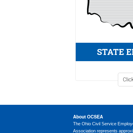
STATE 
About OCSEA
The Ohio Civil Service Emplo
Association represents approx