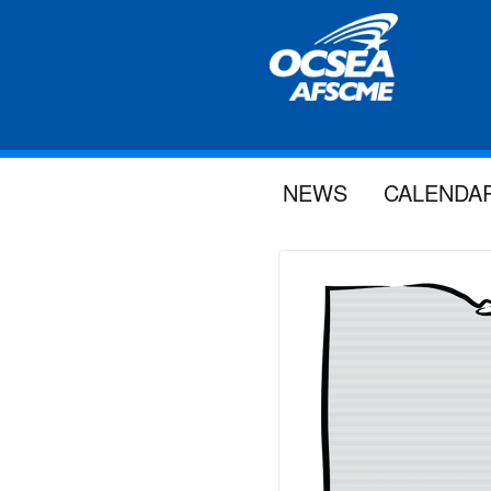
NEWS
CALENDA