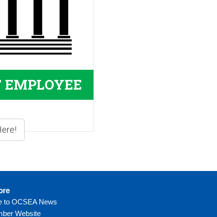
T EMPLOYEE
ore
be to OCSEA News
ber Website