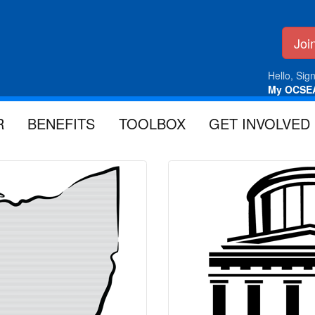
Jo
Hello, Sign
My OCSE
R
BENEFITS
TOOLBOX
GET INVOLVED