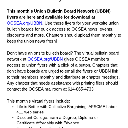
This month's Union Bulletin Board Network (UBBN)
flyers are here and available for download at
OCSEA.org/UBBN
.
Use these flyers for your worksite union
bulletin boards for quick access to OCSEA news, events,
discounts and more. Chapters should upload them monthly to
keep the union news fresh!
Don't have an onsite bulletin board? The virtual bulletin board
network at
OCSEA.org/UBBN
gives OCSEA members
access to union flyers with a click of a button. Chapters that
don't have boards are urged to email the flyers or UBBN link
to their members monthly and distribute at chapter meetings.
Any chapter that needs assistance with printing fliers should
contact the OCSEA mailroom at 614-865-4733.
This month's virtual flyers include:
Life is Better with Collective Bargaining: AFSCME Labor
411 web series
Discount College: Earn a Degree, Diploma or
Certificate Affordably with Edvance