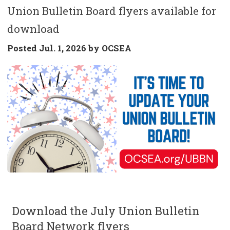
Union Bulletin Board flyers available for
download
Posted
Jul. 1, 2026 by
OCSEA
Download the July Union Bulletin
Board Network flyers