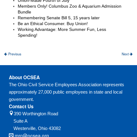
Union-Made Fourth of July
Members Only! Columbus Zoo & Aquarium Admission
Bundle
Remembering Senate Bill 5, 15 years later
Be an Ethical Consumer. Buy Union!
Working Advantage: More Summer Fun, Less
Spending!
Previous
Next
About OCSEA
The Ohio Civil Service Employees Association represents
approximately 27,000 public employees in state and local
government.
Contact Us
390 Worthington Road
Suite A
Westerville,
Ohio
43082
mrc@ocsea.org