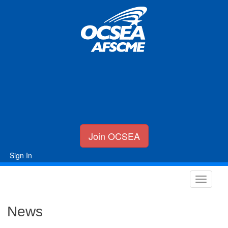
Join OCSEA
Sign In
News